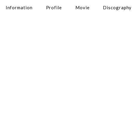
Information
Profile
Movie
Discography